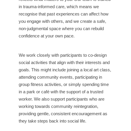
in trauma-informed care, which means we
recognise that past experiences can affect how
you engage with others, and we create a safe,
non-judgmental space where you can rebuild
confidence at your own pace.
We work closely with participants to co-design
social activities that align with their interests and
goals. This might include joining a local art class,
attending community events, participating in
group fitness activities, or simply spending time
in a park or café with the support of a trusted
worker. We also support participants who are
working towards community reintegration,
providing gentle, consistent encouragement as
they take steps back into social life.