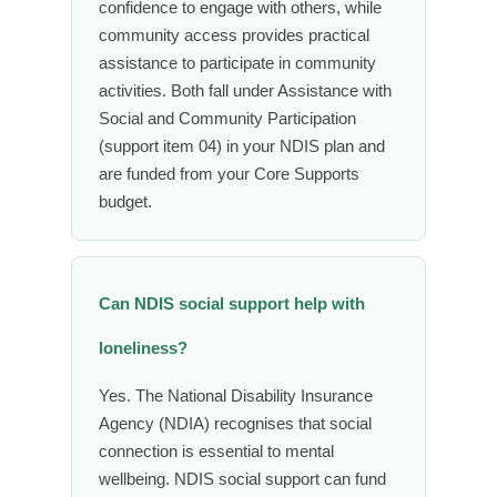
confidence to engage with others, while
community access provides practical
assistance to participate in community
activities. Both fall under Assistance with
Social and Community Participation
(support item 04) in your NDIS plan and
are funded from your Core Supports
budget.
Can NDIS social support help with
loneliness?
Yes. The National Disability Insurance
Agency (NDIA) recognises that social
connection is essential to mental
wellbeing. NDIS social support can fund