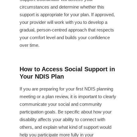
circumstances and determine whether this
support is appropriate for your plan. If approved,
your provider will work with you to develop a
gradual, person-centred approach that respects
your comfort level and builds your confidence
over time.
How to Access Social Support in
Your NDIS Plan
If you are preparing for your first NDIS planning
meeting or a plan review, it is important to clearly
communicate your social and community
participation goals. Be specific about how your
disability affects your ability to connect with
others, and explain what kind of support would
help you participate more fully in your