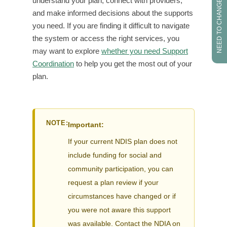
NEED TO CHANGE PROVIDER?
understand your plan, connect with providers,
and make informed decisions about the supports
you need. If you are finding it difficult to navigate
the system or access the right services, you
may want to explore
whether you need Support
Coordination
to help you get the most out of your
plan.
NOTE:
Important:
If your current NDIS plan does not
include funding for social and
community participation, you can
request a plan review if your
circumstances have changed or if
you were not aware this support
was available. Contact the NDIA on