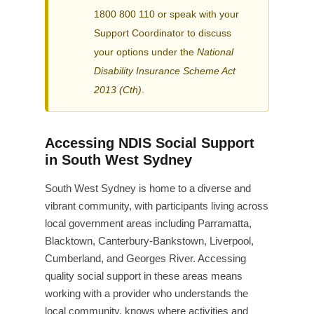
1800 800 110 or speak with your
Support Coordinator to discuss
your options under the
National
Disability Insurance Scheme Act
2013 (Cth)
.
Accessing NDIS Social Support
in South West Sydney
South West Sydney is home to a diverse and
vibrant community, with participants living across
local government areas including Parramatta,
Blacktown, Canterbury-Bankstown, Liverpool,
Cumberland, and Georges River. Accessing
quality social support in these areas means
working with a provider who understands the
local community, knows where activities and