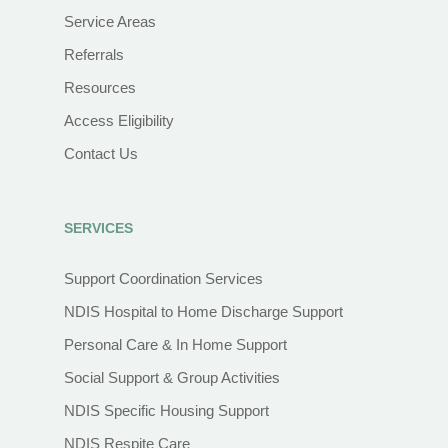
Service Areas
Referrals
Resources
Access Eligibility
Contact Us
SERVICES
Support Coordination Services
NDIS Hospital to Home Discharge Support
Personal Care & In Home Support
Social Support & Group Activities
NDIS Specific Housing Support
NDIS Respite Care