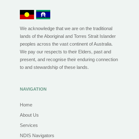
We acknowledge that we are on the traditional
lands of the Aboriginal and Torres Strait Islander
peoples across the vast continent of Australia.
We pay our respects to their Elders, past and
present, and recognise their enduring connection
to and stewardship of these lands.
NAVIGATION
Home
About Us
Services
NDIS Navigators