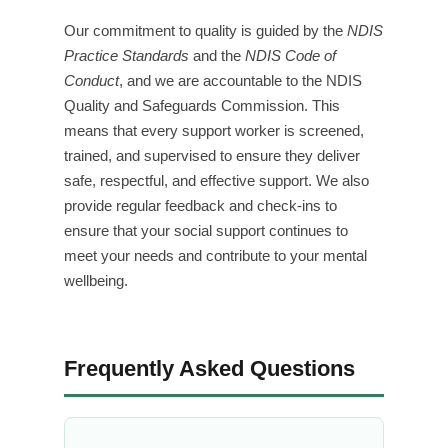
Our commitment to quality is guided by the
NDIS
Practice Standards
and the
NDIS Code of
Conduct
, and we are accountable to the NDIS
Quality and Safeguards Commission. This
means that every support worker is screened,
trained, and supervised to ensure they deliver
safe, respectful, and effective support. We also
provide regular feedback and check-ins to
ensure that your social support continues to
meet your needs and contribute to your mental
wellbeing.
Frequently Asked Questions