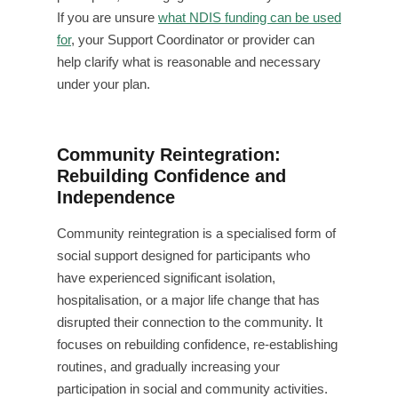
If you are unsure
what NDIS funding can be used
for
, your Support Coordinator or provider can
help clarify what is reasonable and necessary
under your plan.
Community Reintegration:
Rebuilding Confidence and
Independence
Community reintegration is a specialised form of
social support designed for participants who
have experienced significant isolation,
hospitalisation, or a major life change that has
disrupted their connection to the community. It
focuses on rebuilding confidence, re-establishing
routines, and gradually increasing your
participation in social and community activities.