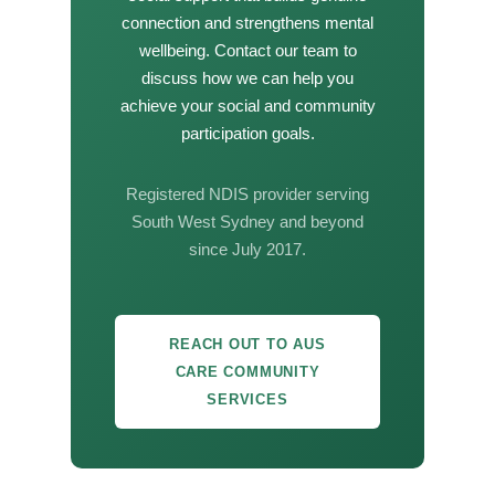
connection and strengthens mental
wellbeing. Contact our team to
discuss how we can help you
achieve your social and community
participation goals.
Registered NDIS provider serving
South West Sydney and beyond
since July 2017.
REACH OUT TO AUS
CARE COMMUNITY
SERVICES