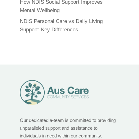
How NDIS Social Support Improves
Mental Wellbeing
NDIS Personal Care vs Daily Living
Support: Key Differences
Our dedicated a-team is committed to providing
unparalleled support and assistance to
individuals in need within our community.