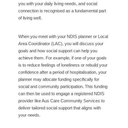
you with your daily living needs, and social
connection is recognised as a fundamental part
of living well.
When you meet with your NDIS planner or Local
Area Coordinator (LAC), you will discuss your
goals and how social support can help you
achieve them. For example, if one of your goals
is to reduce feelings of loneliness or rebuild your
confidence after a period of hospitalisation, your
planner may allocate funding specifically for
social and community participation. This funding
can then be used to engage a registered NDIS
provider like Aus Care Community Services to
deliver tailored social support that aligns with
your needs.