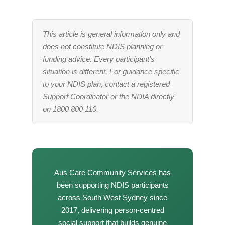
This article is general information only and
does not constitute NDIS planning or
funding advice. Every participant’s
situation is different. For guidance specific
to your NDIS plan, contact a registered
Support Coordinator or the NDIA directly
on 1800 800 110.
Aus Care Community Services has
been supporting NDIS participants
across South West Sydney since
2017, delivering person-centred
social support that builds genuine