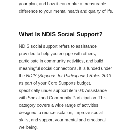
your plan, and how it can make a measurable
difference to your mental health and quality of life.
What Is NDIS Social Support?
NDIS social support refers to assistance
provided to help you engage with others,
participate in community activities, and build
meaningful social connections. It is funded under
the
NDIS (Supports for Participants) Rules 2013
as part of your Core Supports budget,
specifically under support item 04: Assistance
with Social and Community Participation. This
category covers a wide range of activities
designed to reduce isolation, improve social
skills, and support your mental and emotional
wellbeing.