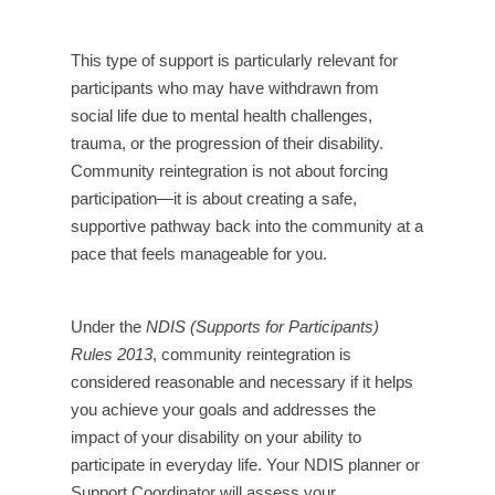
This type of support is particularly relevant for
participants who may have withdrawn from
social life due to mental health challenges,
trauma, or the progression of their disability.
Community reintegration is not about forcing
participation—it is about creating a safe,
supportive pathway back into the community at a
pace that feels manageable for you.
Under the
NDIS (Supports for Participants)
Rules 2013
, community reintegration is
considered reasonable and necessary if it helps
you achieve your goals and addresses the
impact of your disability on your ability to
participate in everyday life. Your NDIS planner or
Support Coordinator will assess your