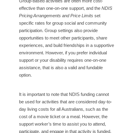
Group-based activities are often more cost-
effective than one-on-one support, and the
NDIS
Pricing Arrangements and Price Limits
set
specific rates for group social and community
participation. Group settings also provide
opportunities to meet other participants, share
experiences, and build friendships in a supportive
environment. However, if you prefer individual
support or your disability requires one-on-one
assistance, that is also a valid and fundable
option.
It is important to note that NDIS funding cannot
be used for activities that are considered day-to-
day living costs for all Australians, such as the
cost of a movie ticket or a meal. However, the
support worker’s time to assist you to attend,
participate, and engage in that activity is funded.