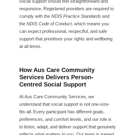
social support should feel straightforward and
responsive. Registered providers are required to
comply with the
NDIS Practice Standards
and
the
NDIS Code of Conduct
, which means you
can expect professional, respectful, and safe
support that prioritises your rights and wellbeing
at all times.
How Aus Care Community
Services Delivers Person-
Centred Social Support
At Aus Care Community Services, we
understand that social support is not one-size-
fits-all. Every participant has different goals,
preferences, and comfort levels, and our role is
to listen, adapt, and deliver support that genuinely
reflects what matters to you. Our team is trained