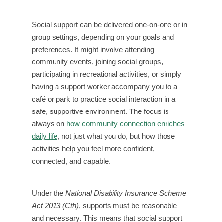
Social support can be delivered one-on-one or in
group settings, depending on your goals and
preferences. It might involve attending
community events, joining social groups,
participating in recreational activities, or simply
having a support worker accompany you to a
café or park to practice social interaction in a
safe, supportive environment. The focus is
always on
how community connection enriches
daily life
, not just what you do, but how those
activities help you feel more confident,
connected, and capable.
Under the
National Disability Insurance Scheme
Act 2013 (Cth)
, supports must be reasonable
and necessary. This means that social support