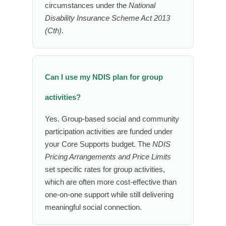
circumstances under the
National
Disability Insurance Scheme Act 2013
(Cth)
.
Can I use my NDIS plan for group
activities?
Yes. Group-based social and community
participation activities are funded under
your Core Supports budget. The
NDIS
Pricing Arrangements and Price Limits
set specific rates for group activities,
which are often more cost-effective than
one-on-one support while still delivering
meaningful social connection.