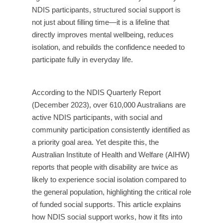
NDIS participants, structured social support is
not just about filling time—it is a lifeline that
directly improves mental wellbeing, reduces
isolation, and rebuilds the confidence needed to
participate fully in everyday life.
According to the NDIS Quarterly Report
(December 2023), over 610,000 Australians are
active NDIS participants, with social and
community participation consistently identified as
a priority goal area. Yet despite this, the
Australian Institute of Health and Welfare (AIHW)
reports that people with disability are twice as
likely to experience social isolation compared to
the general population, highlighting the critical role
of funded social supports. This article explains
how NDIS social support works, how it fits into