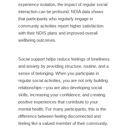
experience isolation, the impact of regular social
interaction can be profound. NDIA data shows
that participants who regularly engage in
community activities report higher satisfaction
with their NDIS plans and improved overall
wellbeing outcomes.
Social support helps reduce feelings of loneliness
and anxiety by providing structure, routine, and a
sense of belonging. When you participate in
regular social activities, you are not only building
relationships—you are also developing social
skills, increasing your confidence, and creating
positive experiences that contribute to your
mental health. For many participants, this is the
difference between feeling disconnected and
feeling like a valued member of their community.