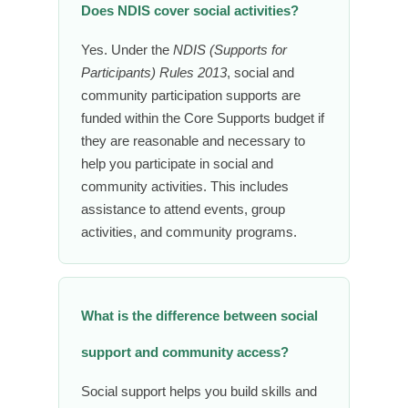
Does NDIS cover social activities?
Yes. Under the
NDIS (Supports for
Participants) Rules 2013
, social and
community participation supports are
funded within the Core Supports budget if
they are reasonable and necessary to
help you participate in social and
community activities. This includes
assistance to attend events, group
activities, and community programs.
What is the difference between social
support and community access?
Social support helps you build skills and