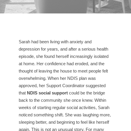
Sarah had been living with anxiety and
depression for years, and after a serious health
episode, she found herself increasingly isolated
at home. Her confidence had eroded, and the
thought of leaving the house to meet people felt
overwhelming. When her NDIS plan was
approved, her Support Coordinator suggested
that
NDIS social support
could be the bridge
back to the community she once knew. Within
weeks of starting regular social activities, Sarah
noticed something shift. She was laughing more,
sleeping better, and beginning to feel like herself
again. This is not an unusual story. For many