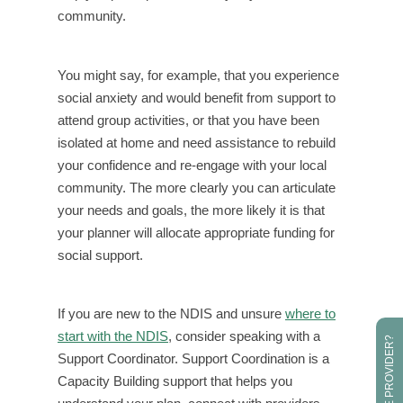
community.
You might say, for example, that you experience
social anxiety and would benefit from support to
attend group activities, or that you have been
isolated at home and need assistance to rebuild
your confidence and re-engage with your local
community. The more clearly you can articulate
your needs and goals, the more likely it is that
your planner will allocate appropriate funding for
social support.
If you are new to the NDIS and unsure
where to
start with the NDIS
, consider speaking with a
Support Coordinator. Support Coordination is a
Capacity Building support that helps you