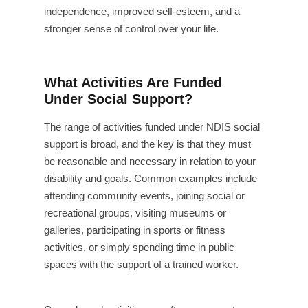
independence, improved self-esteem, and a
stronger sense of control over your life.
What Activities Are Funded
Under Social Support?
The range of activities funded under NDIS social
support is broad, and the key is that they must
be reasonable and necessary in relation to your
disability and goals. Common examples include
attending community events, joining social or
recreational groups, visiting museums or
galleries, participating in sports or fitness
activities, or simply spending time in public
spaces with the support of a trained worker.