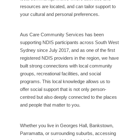
resources are located, and can tailor support to
your cultural and personal preferences.
Aus Care Community Services has been
supporting NDIS participants across South West
Sydney since July 2017, and as one of the first
registered NDIS providers in the region, we have
built strong connections with local community
groups, recreational facilities, and social
programs. This local knowledge allows us to
offer social support that is not only person-
centred but also deeply connected to the places
and people that matter to you.
Whether you live in Georges Hall, Bankstown,
Parramatta, or surrounding suburbs, accessing