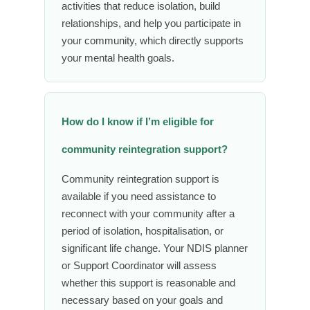
activities that reduce isolation, build
relationships, and help you participate in
your community, which directly supports
your mental health goals.
How do I know if I’m eligible for
community reintegration support?
Community reintegration support is
available if you need assistance to
reconnect with your community after a
period of isolation, hospitalisation, or
significant life change. Your NDIS planner
or Support Coordinator will assess
whether this support is reasonable and
necessary based on your goals and