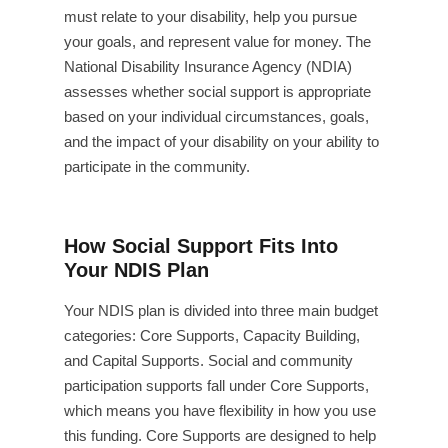
must relate to your disability, help you pursue
your goals, and represent value for money. The
National Disability Insurance Agency (NDIA)
assesses whether social support is appropriate
based on your individual circumstances, goals,
and the impact of your disability on your ability to
participate in the community.
How Social Support Fits Into
Your NDIS Plan
Your NDIS plan is divided into three main budget
categories: Core Supports, Capacity Building,
and Capital Supports. Social and community
participation supports fall under Core Supports,
which means you have flexibility in how you use
this funding. Core Supports are designed to help