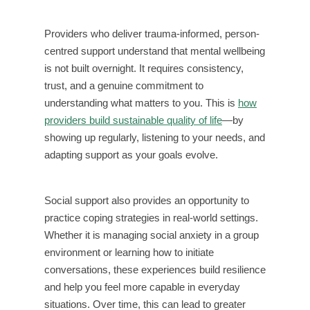
Providers who deliver trauma-informed, person-
centred support understand that mental wellbeing
is not built overnight. It requires consistency,
trust, and a genuine commitment to
understanding what matters to you. This is
how
providers build sustainable quality of life
—by
showing up regularly, listening to your needs, and
adapting support as your goals evolve.
Social support also provides an opportunity to
practice coping strategies in real-world settings.
Whether it is managing social anxiety in a group
environment or learning how to initiate
conversations, these experiences build resilience
and help you feel more capable in everyday
situations. Over time, this can lead to greater