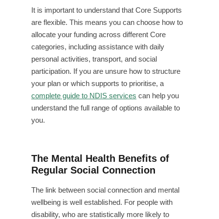
It is important to understand that Core Supports
are flexible. This means you can choose how to
allocate your funding across different Core
categories, including assistance with daily
personal activities, transport, and social
participation. If you are unsure how to structure
your plan or which supports to prioritise, a
complete guide to NDIS services
can help you
understand the full range of options available to
you.
The Mental Health Benefits of
Regular Social Connection
The link between social connection and mental
wellbeing is well established. For people with
disability, who are statistically more likely to