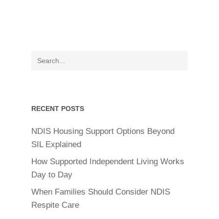
RECENT POSTS
NDIS Housing Support Options Beyond
SIL Explained
How Supported Independent Living Works
Day to Day
When Families Should Consider NDIS
Respite Care